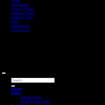
Shop
Disclaimer
Privacy Policy
Refund Policy
Product Tags
Blog
Resources
Contact Us
Copyright 2026 ©
Barbie-Collectible.Com
. All Rights
Reserved
Barbie-Collectible.Com is a participant in the Amazon
Services LLC Associates Program, an affiliate advertising
program designed to provide a means for sites to earn
advertising fees by advertising and linking to Amazon.com;
Amazon and the Amazon logo are trademarks of
Amazon.com, Inc. or its affiliates.
Search
for:
Home
Dolls
Barbie Dolls
Male Barbie Dolls