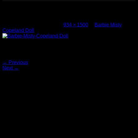
Barbie Misty Copeland Doll (2)
Published
March 4, 2017
at
934 × 1500
in
Barbie Misty
Copeland Doll
Barbie-Misty-Copeland-Doll
Both comments and trackbacks are currently closed.
←
Previous
Next
→