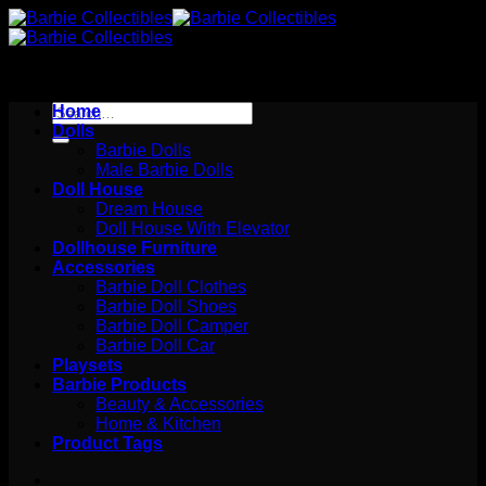
Skip
to
content
Search
Home
for:
Dolls
Barbie Dolls
Male Barbie Dolls
Doll House
Dream House
Doll House With Elevator
Dollhouse Furniture
Accessories
Barbie Doll Clothes
Barbie Doll Shoes
Barbie Doll Camper
Barbie Doll Car
Playsets
Barbie Products
Beauty & Accessories
Home & Kitchen
Product Tags