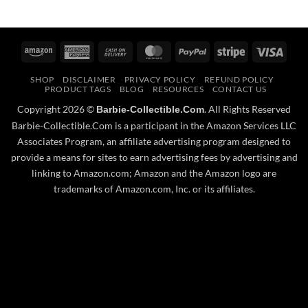
Amazon
American
Cash
MasterCard
PayPal
Stripe
Visa
Express
On
SHOP
DISCLAIMER
PRIVACY POLICY
REFUND POLICY
Delivery
PRODUCT TAGS
BLOG
RESOURCES
CONTACT US
Copyright 2026 ©
. All Rights Reserved
Barbie-Collectible.Com
Barbie-Collectible.Com is a participant in the Amazon Services LLC
Associates Program, an affiliate advertising program designed to
provide a means for sites to earn advertising fees by advertising and
linking to Amazon.com; Amazon and the Amazon logo are
trademarks of Amazon.com, Inc. or its affiliates.