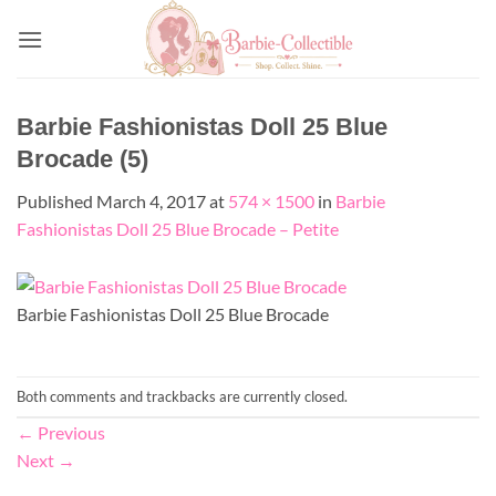
Skip
to
content
Barbie Fashionistas Doll 25 Blue
Brocade (5)
Published
March 4, 2017
at
574 × 1500
in
Barbie
Fashionistas Doll 25 Blue Brocade – Petite
Barbie Fashionistas Doll 25 Blue Brocade
Both comments and trackbacks are currently closed.
←
Previous
Next
→