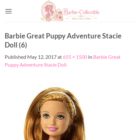
Skip
to
content
Barbie Great Puppy Adventure Stacie
Doll (6)
Published
May 12, 2017
at
655 × 1500
in
Barbie Great
Puppy Adventure Stacie Doll