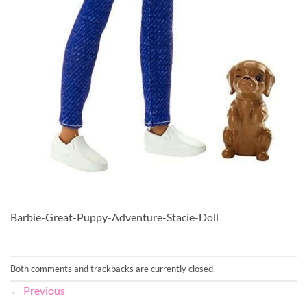
Barbie-Great-Puppy-Adventure-Stacie-Doll
Both comments and trackbacks are currently closed.
←
Previous