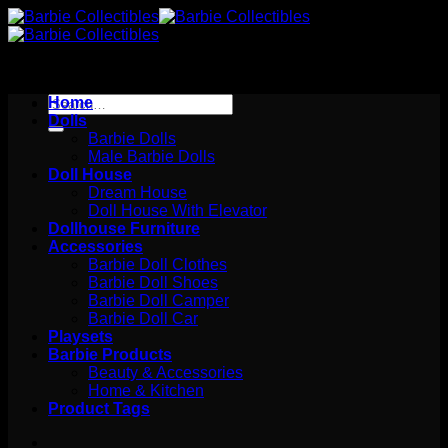
Skip
to
content
Search
Home
for:
Dolls
Barbie Dolls
Male Barbie Dolls
Doll House
Dream House
Doll House With Elevator
Dollhouse Furniture
Accessories
Barbie Doll Clothes
Barbie Doll Shoes
Barbie Doll Camper
Barbie Doll Car
Playsets
Barbie Products
Beauty & Accessories
Home & Kitchen
Product Tags