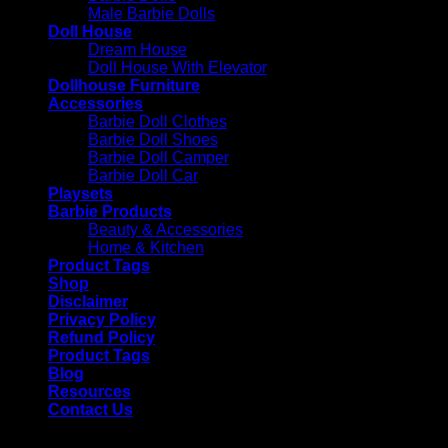
Male Barbie Dolls
Doll House
Dream House
Doll House With Elevator
Dollhouse Furniture
Accessories
Barbie Doll Clothes
Barbie Doll Shoes
Barbie Doll Camper
Barbie Doll Car
Playsets
Barbie Products
Beauty & Accessories
Home & Kitchen
Product Tags
Shop
Disclaimer
Privacy Policy
Refund Policy
Product Tags
Blog
Resources
Contact Us