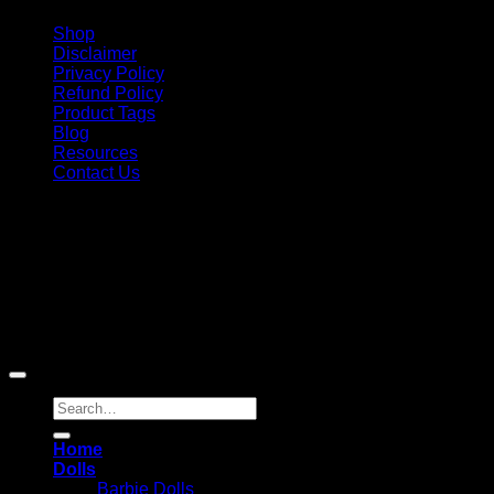
Shop
Disclaimer
Privacy Policy
Refund Policy
Product Tags
Blog
Resources
Contact Us
Copyright 2026 ©
Barbie-Collectible.Com
. All Rights
Reserved
Barbie-Collectible.Com is a participant in the Amazon
Services LLC Associates Program, an affiliate advertising
program designed to provide a means for sites to earn
advertising fees by advertising and linking to Amazon.com;
Amazon and the Amazon logo are trademarks of
Amazon.com, Inc. or its affiliates.
Search
for:
Home
Dolls
Barbie Dolls