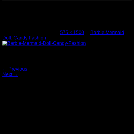
Barbie Mermaid Doll, Candy Fashion
(1)
Published
May 10, 2017
at
575 × 1500
in
Barbie Mermaid
Doll, Candy Fashion
Barbie-Mermaid-Doll-Candy-Fashion
Both comments and trackbacks are currently closed.
←
Previous
Next
→