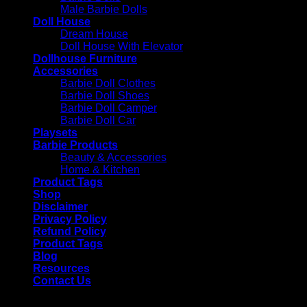
Male Barbie Dolls
Doll House
Dream House
Doll House With Elevator
Dollhouse Furniture
Accessories
Barbie Doll Clothes
Barbie Doll Shoes
Barbie Doll Camper
Barbie Doll Car
Playsets
Barbie Products
Beauty & Accessories
Home & Kitchen
Product Tags
Shop
Disclaimer
Privacy Policy
Refund Policy
Product Tags
Blog
Resources
Contact Us