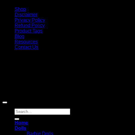
Shop
Disclaimer
Privacy Policy
Refund Policy
Product Tags
Blog
Resources
Contact Us
Copyright 2026 ©
Barbie-Collectible.Com
. All Rights
Reserved
Barbie-Collectible.Com is a participant in the Amazon
Services LLC Associates Program, an affiliate advertising
program designed to provide a means for sites to earn
advertising fees by advertising and linking to Amazon.com;
Amazon and the Amazon logo are trademarks of
Amazon.com, Inc. or its affiliates.
Search
for:
Home
Dolls
Barbie Dolls