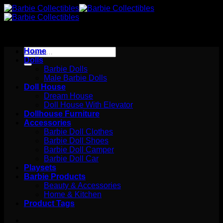
Skip
to
content
Search
Home
for:
Dolls
Barbie Dolls
Male Barbie Dolls
Doll House
Dream House
Doll House With Elevator
Dollhouse Furniture
Accessories
Barbie Doll Clothes
Barbie Doll Shoes
Barbie Doll Camper
Barbie Doll Car
Playsets
Barbie Products
Beauty & Accessories
Home & Kitchen
Product Tags