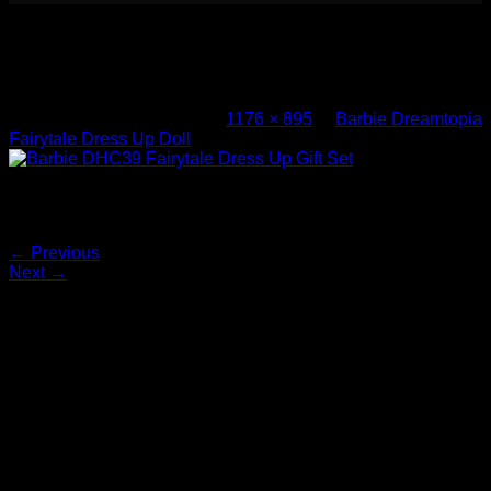
Barbie DHC39 Fairytale Dress Up Gift
Set (2)
Published
March 1, 2017
at
1176 × 895
in
Barbie Dreamtopia
Fairytale Dress Up Doll
Barbie DHC39 Fairytale Dress Up Gift Set
Both comments and trackbacks are currently closed.
←
Previous
Next
→