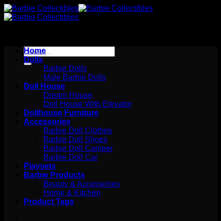
Skip
to
content
Search
Home
for:
Dolls
Barbie Dolls
Male Barbie Dolls
Doll House
Dream House
Doll House With Elevator
Dollhouse Furniture
Accessories
Barbie Doll Clothes
Barbie Doll Shoes
Barbie Doll Camper
Barbie Doll Car
Playsets
Barbie Products
Beauty & Accessories
Home & Kitchen
Product Tags