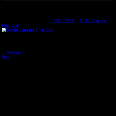
Barbie Careers Pilot Doll (4)
Published
March 8, 2017
at
573 × 1500
in
Barbie Careers
Pilot Doll
Barbie-Careers-Pilot-Doll
Both comments and trackbacks are currently closed.
←
Previous
Next
→