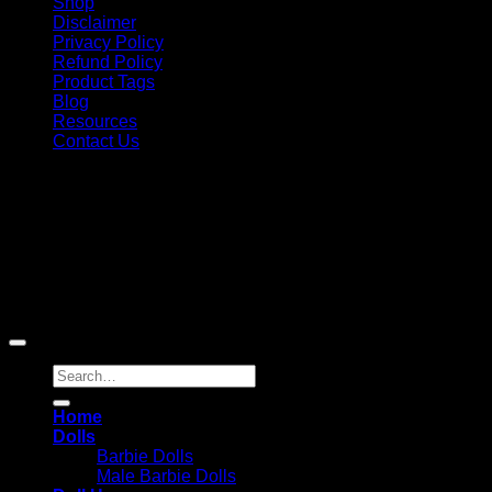
Shop
Disclaimer
Privacy Policy
Refund Policy
Product Tags
Blog
Resources
Contact Us
Copyright 2026 ©
Barbie-Collectible.Com
. All Rights
Reserved
Barbie-Collectible.Com is a participant in the Amazon
Services LLC Associates Program, an affiliate advertising
program designed to provide a means for sites to earn
advertising fees by advertising and linking to Amazon.com;
Amazon and the Amazon logo are trademarks of
Amazon.com, Inc. or its affiliates.
Search
for:
Home
Dolls
Barbie Dolls
Male Barbie Dolls