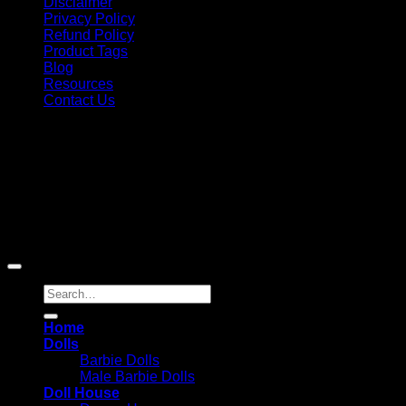
Disclaimer
Privacy Policy
Refund Policy
Product Tags
Blog
Resources
Contact Us
Copyright 2026 ©
Barbie-Collectible.Com
. All Rights
Reserved
Barbie-Collectible.Com is a participant in the Amazon
Services LLC Associates Program, an affiliate advertising
program designed to provide a means for sites to earn
advertising fees by advertising and linking to Amazon.com;
Amazon and the Amazon logo are trademarks of
Amazon.com, Inc. or its affiliates.
Search
for:
Home
Dolls
Barbie Dolls
Male Barbie Dolls
Doll House