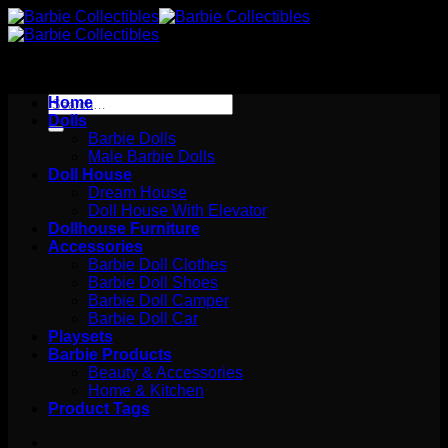
Skip
to
content
Search
Home
for:
Dolls
Barbie Dolls
Male Barbie Dolls
Doll House
Dream House
Doll House With Elevator
Dollhouse Furniture
Accessories
Barbie Doll Clothes
Barbie Doll Shoes
Barbie Doll Camper
Barbie Doll Car
Playsets
Barbie Products
Beauty & Accessories
Home & Kitchen
Product Tags