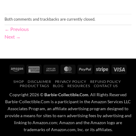
Both comments and trackbacks are currently closed.
←
Previous
Next
→
Amazon
American
Cash
MasterCard
PayPal
Stripe
Visa
Express
On
SHOP
DISCLAIMER
PRIVACY POLICY
REFUND POLICY
Delivery
PRODUCT TAGS
BLOG
RESOURCES
CONTACT US
Copyright 2026 ©
Barbie-Collectible.Com
. All Rights Reserved
Barbie-Collectible.Com is a participant in the Amazon Services LLC
Associates Program, an affiliate advertising program designed to
provide a means for sites to earn advertising fees by advertising and
linking to Amazon.com; Amazon and the Amazon logo are
trademarks of Amazon.com, Inc. or its affiliates.