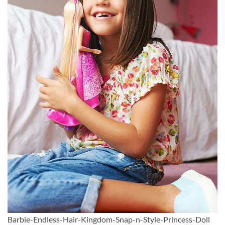
Barbie-Endless-Hair-Kingdom-Snap-n-Style-Princess-Doll