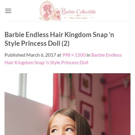
Skip
to
content
Barbie Endless Hair Kingdom Snap ‘n
Style Princess Doll (2)
Published
March 6, 2017
at
998 × 1500
in
Barbie Endless
Hair Kingdom Snap ‘n Style Princess Doll