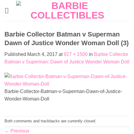
Skip
to
content
Barbie Collector Batman v Superman
Dawn of Justice Wonder Woman Doll (3)
Published
March 4, 2017
at
927 × 1500
in
Barbie Collector
Batman v Superman: Dawn of Justice Wonder Woman Doll
Barbie-Collector-Batman-v-Superman-Dawn-of-Justice-
Wonder-Woman-Doll
Both comments and trackbacks are currently closed.
←
Previous