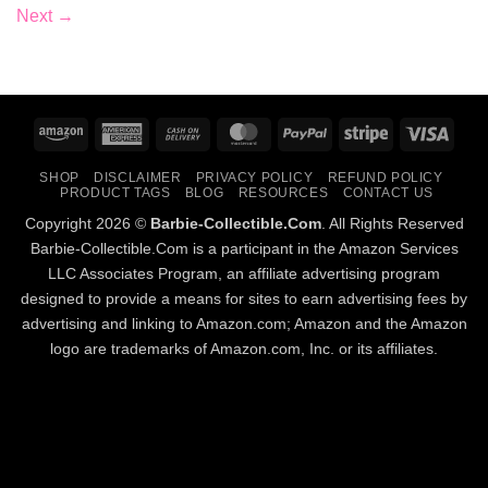
Next
→
Amazon
American
Cash
MasterCard
PayPal
Stripe
Visa
Express
On
SHOP
DISCLAIMER
PRIVACY POLICY
REFUND POLICY
Delivery
PRODUCT TAGS
BLOG
RESOURCES
CONTACT US
Copyright 2026 ©
Barbie-Collectible.Com
. All Rights Reserved
Barbie-Collectible.Com is a participant in the Amazon Services
LLC Associates Program, an affiliate advertising program
designed to provide a means for sites to earn advertising fees by
advertising and linking to Amazon.com; Amazon and the Amazon
logo are trademarks of Amazon.com, Inc. or its affiliates.