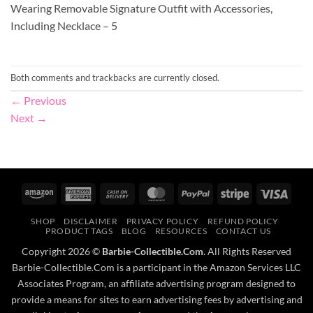
Wearing Removable Signature Outfit with Accessories,
Including Necklace – 5
Both comments and trackbacks are currently closed.
←
Previous
Next
→
Amazon
American
Cash
MasterCard
PayPal
Stripe
Visa
Express
On
SHOP
DISCLAIMER
PRIVACY POLICY
REFUND POLICY
Delivery
PRODUCT TAGS
BLOG
RESOURCES
CONTACT US
Copyright 2026 ©
Barbie-Collectible.Com
. All Rights Reserved
Barbie-Collectible.Com is a participant in the Amazon Services LLC
Associates Program, an affiliate advertising program designed to
provide a means for sites to earn advertising fees by advertising and