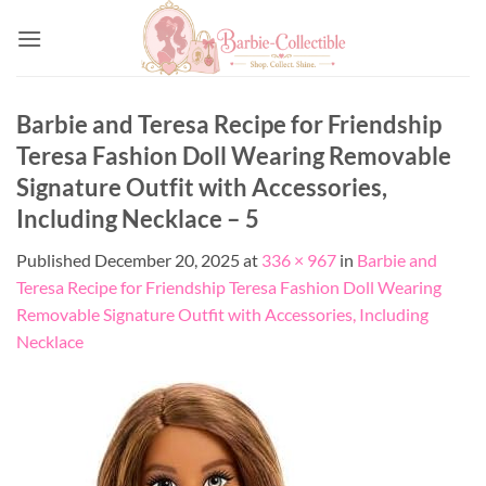
Skip
to
content
Barbie and Teresa Recipe for Friendship
Teresa Fashion Doll Wearing Removable
Signature Outfit with Accessories,
Including Necklace – 5
Published
December 20, 2025
at
336 × 967
in
Barbie and
Teresa Recipe for Friendship Teresa Fashion Doll Wearing
Removable Signature Outfit with Accessories, Including
Necklace