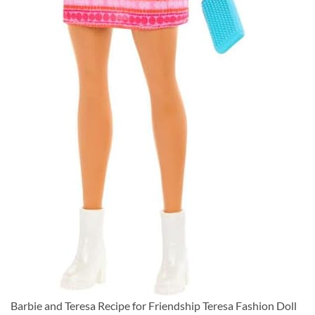
Barbie and Teresa Recipe for Friendship Teresa Fashion Doll