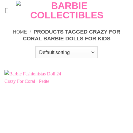
Skip
to
content
PRODUCTS TAGGED CRAZY FOR
HOME
/
CORAL BARBIE DOLLS FOR KIDS