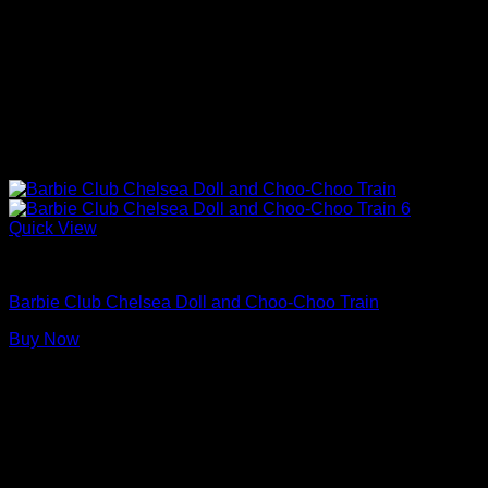
Quick View
Barbie Doll Playsets
Barbie Club Chelsea Doll and Choo-Choo Train
Buy Now