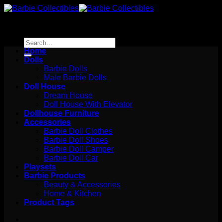
Skip
to
content
Search
for:
Home
Dolls
Barbie Dolls
Male Barbie Dolls
Doll House
Dream House
Doll House With Elevator
Dollhouse Furniture
Accessories
Barbie Doll Clothes
Barbie Doll Shoes
Barbie Doll Camper
Barbie Doll Car
Playsets
Barbie Products
Beauty & Accessories
Home & Kitchen
Product Tags