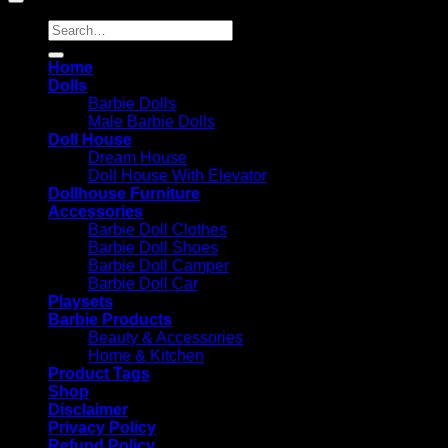
Search
for:
Home
Dolls
Barbie Dolls
Male Barbie Dolls
Doll House
Dream House
Doll House With Elevator
Dollhouse Furniture
Accessories
Barbie Doll Clothes
Barbie Doll Shoes
Barbie Doll Camper
Barbie Doll Car
Playsets
Barbie Products
Beauty & Accessories
Home & Kitchen
Product Tags
Shop
Disclaimer
Privacy Policy
Refund Policy