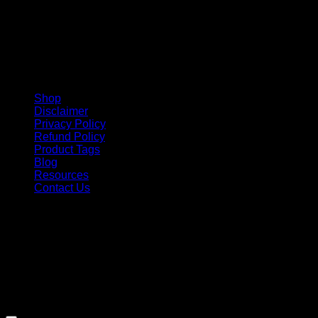
Shop
Disclaimer
Privacy Policy
Refund Policy
Product Tags
Blog
Resources
Contact Us
Copyright 2026 ©
Barbie-Collectible.Com
. All Rights
Reserved
Barbie-Collectible.Com is a participant in the Amazon
Services LLC Associates Program, an affiliate advertising
program designed to provide a means for sites to earn
advertising fees by advertising and linking to Amazon.com;
Amazon and the Amazon logo are trademarks of
Amazon.com, Inc. or its affiliates.