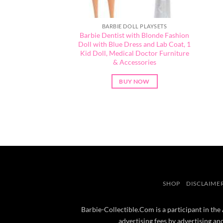
BARBIE DOLL PLAYSETS
Barbie Dentist with Blonde Fashion
Doll with Blue Dress and Lab Coat, 1
Kid Doll, Medical Doctor Furniture
& Accessories
BUY NOW
SHOP
DISCLAIME
Barbie-Collectible.Com is a participant in the
advertising fees by advertising a