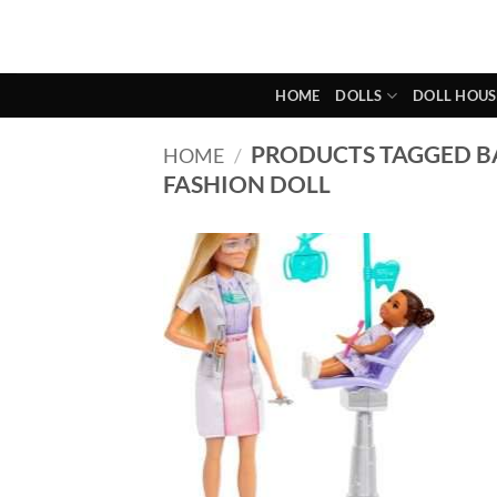
Skip
to
content
HOME
DOLLS
DOLL HOUS
PRODUCTS TAGGED B
HOME
/
FASHION DOLL