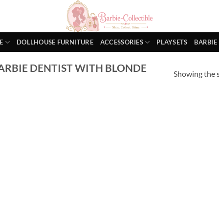
E
DOLLHOUSE FURNITURE
ACCESSORIES
PLAYSETS
BARBIE
ARBIE DENTIST WITH BLONDE
Showing the s