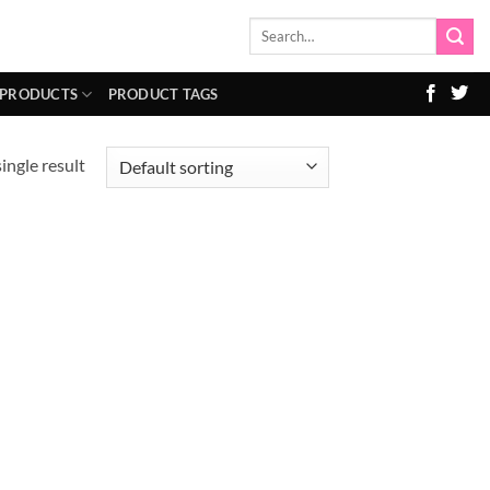
Search
for:
 PRODUCTS
PRODUCT TAGS
ingle result