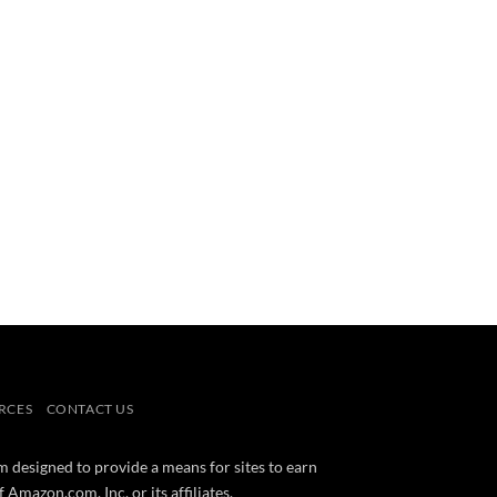
RCES
CONTACT US
m designed to provide a means for sites to earn
mazon.com, Inc. or its affiliates.