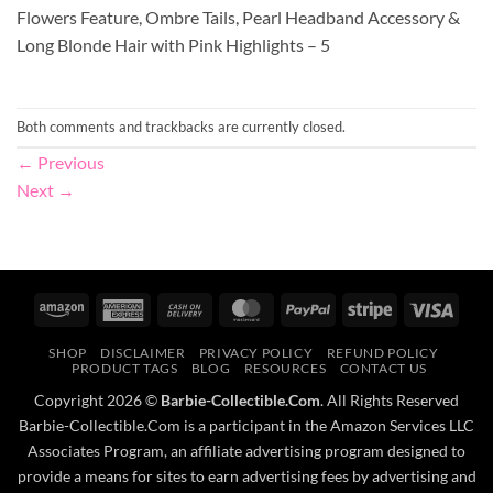
Flowers Feature, Ombre Tails, Pearl Headband Accessory &
Long Blonde Hair with Pink Highlights – 5
Both comments and trackbacks are currently closed.
←
Previous
Next
→
Amazon
American
Cash
MasterCard
PayPal
Stripe
Visa
Express
On
SHOP
DISCLAIMER
PRIVACY POLICY
REFUND POLICY
Delivery
PRODUCT TAGS
BLOG
RESOURCES
CONTACT US
Copyright 2026 ©
Barbie-Collectible.Com
. All Rights Reserved
Barbie-Collectible.Com is a participant in the Amazon Services LLC
Associates Program, an affiliate advertising program designed to
provide a means for sites to earn advertising fees by advertising and