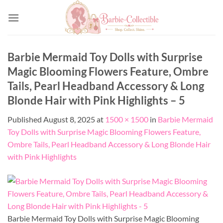
Skip
to
content
Barbie Mermaid Toy Dolls with Surprise
Magic Blooming Flowers Feature, Ombre
Tails, Pearl Headband Accessory & Long
Blonde Hair with Pink Highlights – 5
Published
August 8, 2025
at
1500 × 1500
in
Barbie Mermaid
Toy Dolls with Surprise Magic Blooming Flowers Feature,
Ombre Tails, Pearl Headband Accessory & Long Blonde Hair
with Pink Highlights
Barbie Mermaid Toy Dolls with Surprise Magic Blooming