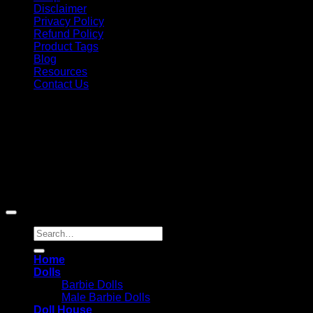
Disclaimer
Privacy Policy
Refund Policy
Product Tags
Blog
Resources
Contact Us
Copyright 2026 ©
Barbie-Collectible.Com
. All Rights
Reserved
Barbie-Collectible.Com is a participant in the Amazon
Services LLC Associates Program, an affiliate advertising
program designed to provide a means for sites to earn
advertising fees by advertising and linking to Amazon.com;
Amazon and the Amazon logo are trademarks of
Amazon.com, Inc. or its affiliates.
Search
for:
Home
Dolls
Barbie Dolls
Male Barbie Dolls
Doll House