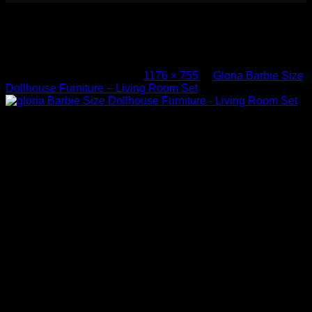
gloria Barbie Size Dollhouse
Furniture – Living Room Set
Published
March 4, 2017
at
1176 × 755
in
Gloria Barbie Size
Dollhouse Furniture – Living Room Set
gloria Barbie Size Dollhouse Furniture – Living Room Set
Both comments and trackbacks are currently closed.