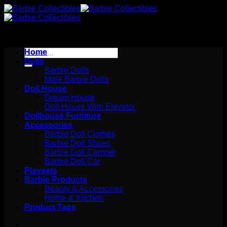
Skip
to
content
Search
Home
for:
Dolls
Barbie Dolls
Male Barbie Dolls
Doll House
Dream House
Doll House With Elevator
Dollhouse Furniture
Accessories
Barbie Doll Clothes
Barbie Doll Shoes
Barbie Doll Camper
Barbie Doll Car
Playsets
Barbie Products
Beauty & Accessories
Home & Kitchen
Product Tags