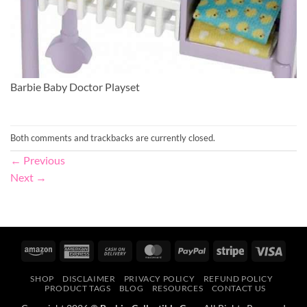
Barbie Baby Doctor Playset
Both comments and trackbacks are currently closed.
←
Previous
Next
→
Amazon
American
Cash
MasterCard
PayPal
Stripe
Visa
Express
On
SHOP
DISCLAIMER
PRIVACY POLICY
REFUND POLICY
Delivery
PRODUCT TAGS
BLOG
RESOURCES
CONTACT US