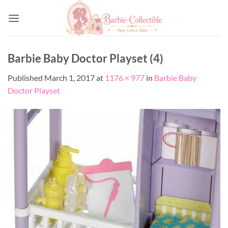
Skip
to
content
Barbie Baby Doctor Playset (4)
Published
March 1, 2017
at
1176 × 977
in
Barbie Baby
Doctor Playset