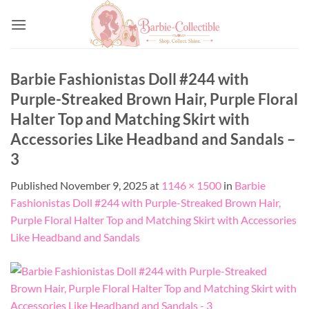
Skip
to
content
Barbie Fashionistas Doll #244 with
Purple-Streaked Brown Hair, Purple Floral
Halter Top and Matching Skirt with
Accessories Like Headband and Sandals –
3
Published
November 9, 2025
at
1146 × 1500
in
Barbie
Fashionistas Doll #244 with Purple-Streaked Brown Hair,
Purple Floral Halter Top and Matching Skirt with Accessories
Like Headband and Sandals