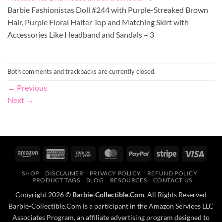
Barbie Fashionistas Doll #244 with Purple-Streaked Brown
Hair, Purple Floral Halter Top and Matching Skirt with
Accessories Like Headband and Sandals – 3
Both comments and trackbacks are currently closed.
←
Previous
Next
→
Amazon
American
Cash
MasterCard
PayPal
Stripe
Visa
Express
On
SHOP
DISCLAIMER
PRIVACY POLICY
REFUND POLICY
Delivery
PRODUCT TAGS
BLOG
RESOURCES
CONTACT US
Copyright 2026 ©
Barbie-Collectible.Com
. All Rights Reserved
Barbie-Collectible.Com is a participant in the Amazon Services LLC
Associates Program, an affiliate advertising program designed to