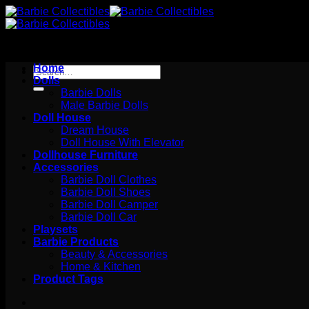
Skip
to
content
Home
Search
Dolls
for:
Barbie Dolls
Male Barbie Dolls
Doll House
Dream House
Doll House With Elevator
Dollhouse Furniture
Accessories
Barbie Doll Clothes
Barbie Doll Shoes
Barbie Doll Camper
Barbie Doll Car
Playsets
Barbie Products
Beauty & Accessories
Home & Kitchen
Product Tags