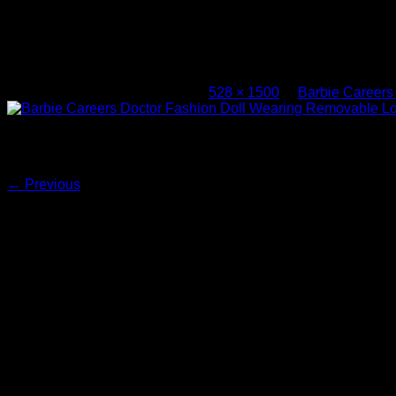
Barbie Careers Doctor Fashion Doll W
Accessory – 1
Published
November 9, 2025
at
528 × 1500
in
Barbie Careers
Barbie Careers Doctor Fashion Doll Wearing Removable Look 
Both comments and trackbacks are currently closed.
←
Previous