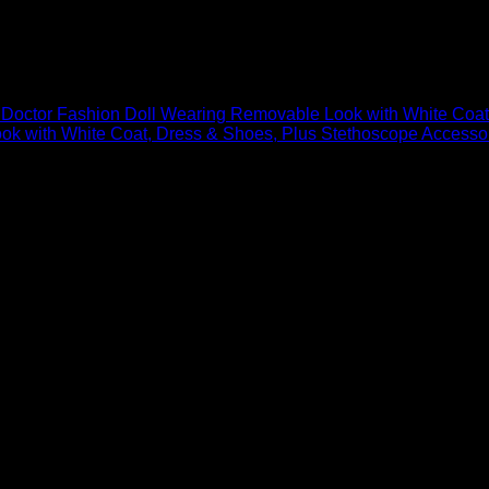
earing Removable Look with White Coa
 Doctor Fashion Doll Wearing Removable Look with White Coat
with White Coat, Dress & Shoes, Plus Stethoscope Accessory 