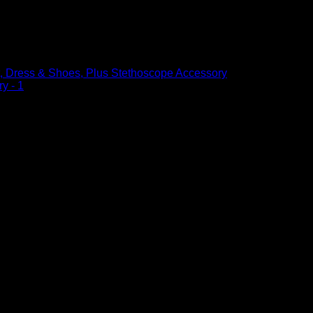
t, Dress & Shoes, Plus Stethoscope
, Dress & Shoes, Plus Stethoscope Accessory
– 1